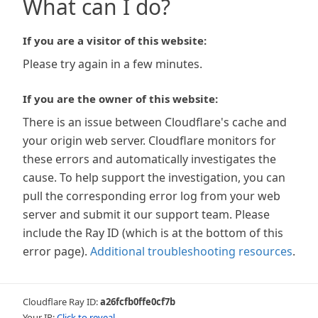
What can I do?
If you are a visitor of this website:
Please try again in a few minutes.
If you are the owner of this website:
There is an issue between Cloudflare's cache and
your origin web server. Cloudflare monitors for
these errors and automatically investigates the
cause. To help support the investigation, you can
pull the corresponding error log from your web
server and submit it our support team. Please
include the Ray ID (which is at the bottom of this
error page).
Additional troubleshooting resources
.
Cloudflare Ray ID:
a26fcfb0ffe0cf7b
Your IP:
Click to reveal